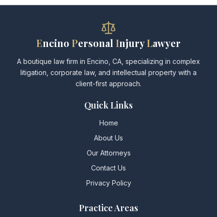
E
ncino
P
ersonal
I
njury
L
awyer
A boutique law firm in Encino, CA, specializing in complex
litigation, corporate law, and intellectual property with a
client-first approach.
Quick Links
Home
About Us
Our Attorneys
Contact Us
Privacy Policy
Practice Areas