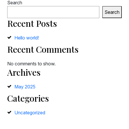
Search
Search
Recent Posts
Hello world!
Recent Comments
No comments to show.
Archives
May 2025
Categories
Uncategorized