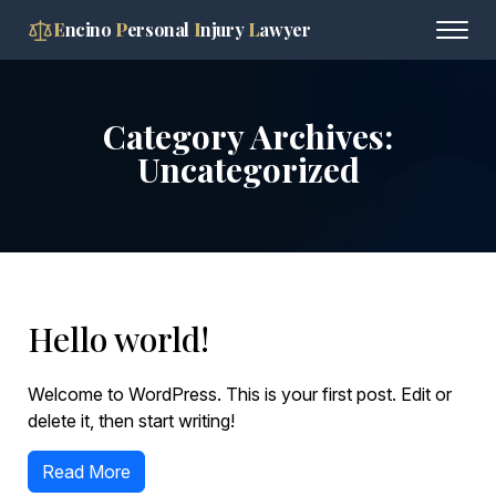
E
ncino
P
ersonal
I
njury
L
awyer
Category Archives:
Uncategorized
Hello world!
Welcome to WordPress. This is your first post. Edit or
delete it, then start writing!
Read More