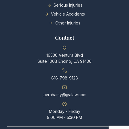
Serious Injuries
Vehicle Accidents
Other Injuries
Contact
16530 Ventura Blvd
Suite 100B Encino, CA 91436
818-798-9128
javrahamy@jyalaw.com
Monday - Friday
9:00 AM - 5:30 PM