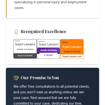
specializing in personal injury and employment
cases.
Recognized Excellence
Our Promise to You
We offer free consultations to all potential clients,
and you won’t owe us anything unless we win
your case. Rest assured that we are fully
committed to your case, dedicating our time,