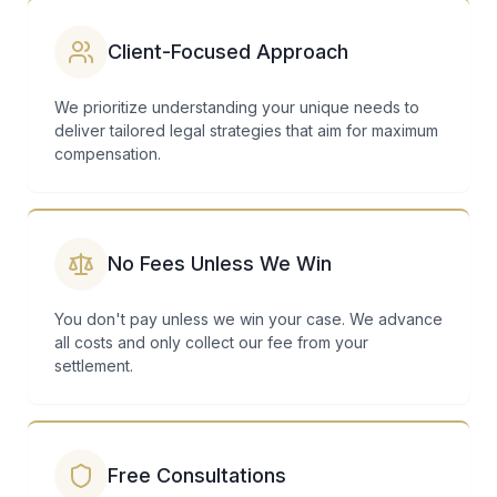
Client-Focused Approach
We prioritize understanding your unique needs to
deliver tailored legal strategies that aim for maximum
compensation.
No Fees Unless We Win
You don't pay unless we win your case. We advance
all costs and only collect our fee from your
settlement.
Free Consultations