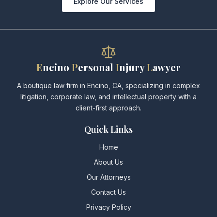
Explore Our Services
E
ncino
P
ersonal
I
njury
L
awyer
A boutique law firm in Encino, CA, specializing in complex
litigation, corporate law, and intellectual property with a
client-first approach.
Quick Links
Home
About Us
Our Attorneys
Contact Us
Privacy Policy