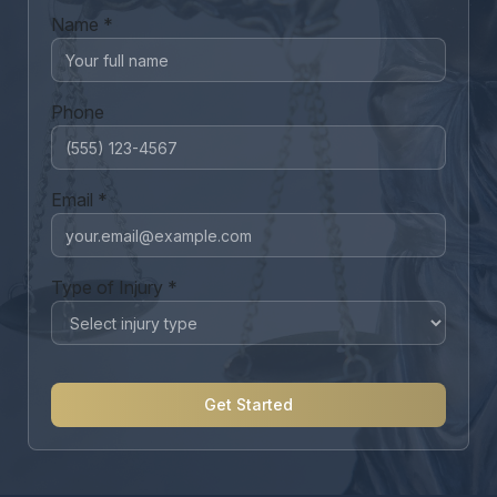
Name *
Phone
Email *
Type of Injury *