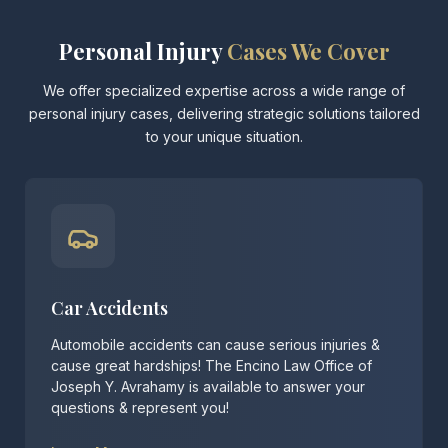
Personal Injury
Cases We Cover
We offer specialized expertise across a wide range of
personal injury cases, delivering strategic solutions tailored
to your unique situation.
Car Accidents
Automobile accidents can cause serious injuries &
cause great hardships! The Encino Law Office of
Joseph Y. Avrahamy is available to answer your
questions & represent you!