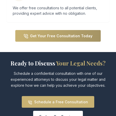
We offer free consultations to all potential clients,
providing expert advice with no obligation.
Get Your Free Consultation Today
Ready to Discuss
Your Legal Needs?
Schedule a confidential consultation with one of our
experienced attorneys to discuss
your legal matter and
explore how we can help you achieve your objectives.
Schedule a Free Consultation