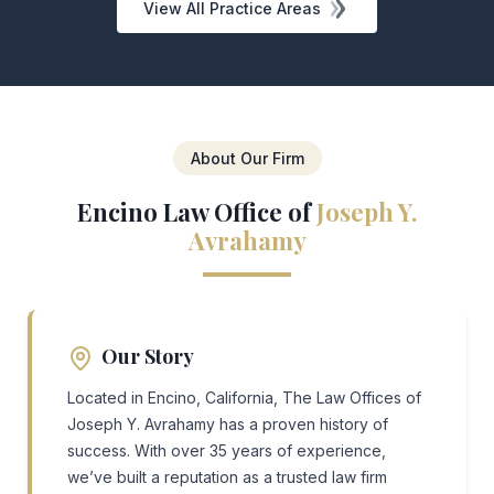
View All Practice Areas
About Our Firm
Encino Law Office of
Joseph Y.
Avrahamy
Our Story
Located in Encino, California, The Law Offices of
Joseph Y. Avrahamy has a proven history of
success. With over 35 years of experience,
we’ve built a reputation as a trusted law firm