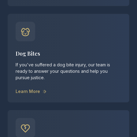
Dog Bites
If you've suffered a dog bite injury, our team is
ready to answer your questions and help you
pursue justice.
Learn More