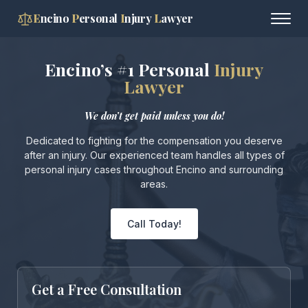
E
ncino
P
ersonal
I
njury
L
awyer
Encino’s #1 Personal
Injury
Lawyer
We don’t get paid unless you do!
Dedicated to fighting for the compensation you deserve
after an injury. Our experienced team handles all types of
personal injury cases throughout Encino and surrounding
areas.
Call Today!
Get a Free Consultation