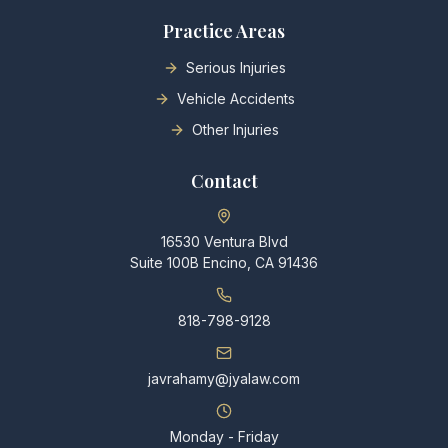
Practice Areas
Serious Injuries
Vehicle Accidents
Other Injuries
Contact
16530 Ventura Blvd
Suite 100B Encino, CA 91436
818-798-9128
javrahamy@jyalaw.com
Monday - Friday