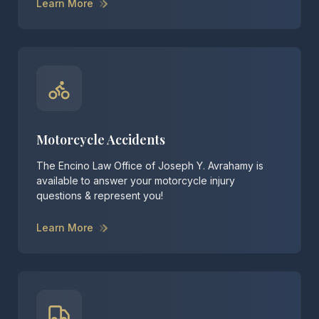
Learn More
Motorcycle Accidents
The Encino Law Office of Joseph Y. Avrahamy is
available to answer your motorcycle injury
questions & represent you!
Learn More