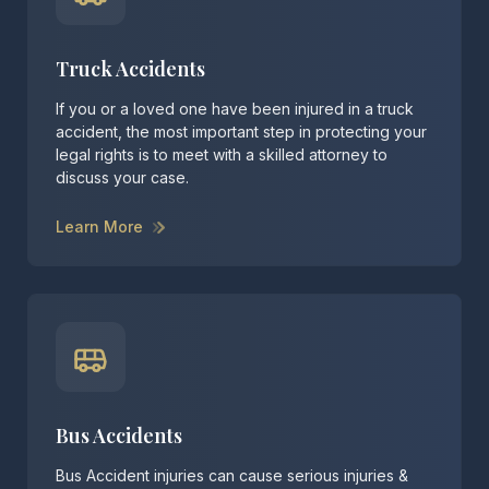
Truck Accidents
If you or a loved one have been injured in a truck
accident, the most important step in protecting your
legal rights is to meet with a skilled attorney to
discuss your case.
Learn More
Bus Accidents
Bus Accident injuries can cause serious injuries &