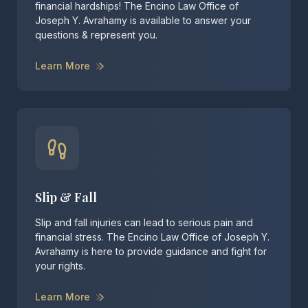
financial hardships! The Encino Law Office of
Joseph Y. Avrahamy is available to answer your
questions & represent you.
Learn More
Slip & Fall
Slip and fall injuries can lead to serious pain and
financial stress. The Encino Law Office of Joseph Y.
Avrahamy is here to provide guidance and fight for
your rights.
Learn More