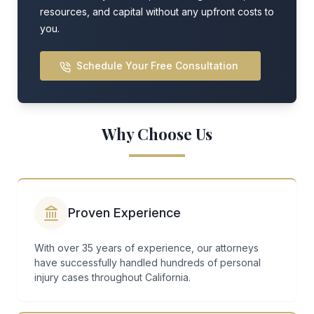
resources, and capital without any upfront costs to
you.
Schedule Your Free Consultation
Why Choose Us
Proven Experience
With over 35 years of experience, our attorneys
have successfully handled hundreds of personal
injury cases throughout California.