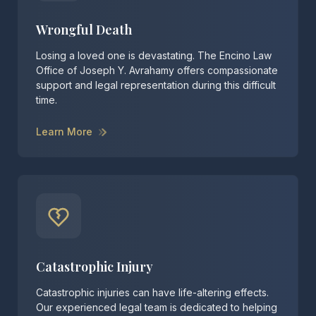
Wrongful Death
Losing a loved one is devastating. The Encino Law
Office of Joseph Y. Avrahamy offers compassionate
support and legal representation during this difficult
time.
Learn More
Catastrophic Injury
Catastrophic injuries can have life-altering effects.
Our experienced legal team is dedicated to helping