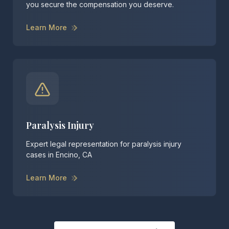
you secure the compensation you deserve.
Learn More
Paralysis Injury
Expert legal representation for paralysis injury
cases in Encino, CA
Learn More